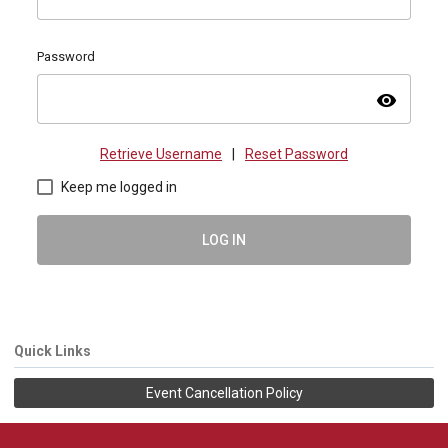
Password
visibility
Retrieve Username
|
Reset Password
Keep me logged in
LOG IN
Quick Links
Event Cancellation Policy