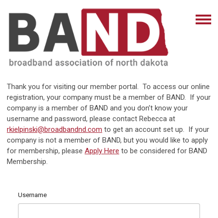
Thank you for visiting our member portal. To access our online
registration, your company must be a member of BAND. If your
company is a member of BAND and you don’t know your
username and password, please contact Rebecca at
rkielpinski@broadbandnd.com
to get an account set up. If your
company is not a member of BAND, but you would like to apply
for membership, please
Apply Here
to be considered for BAND
Membership.
Username